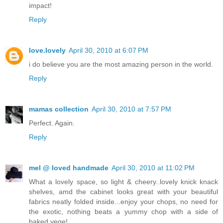
impact!
Reply
love.lovely
April 30, 2010 at 6:07 PM
i do believe you are the most amazing person in the world.
Reply
mamas collection
April 30, 2010 at 7:57 PM
Perfect. Again.
Reply
mel @ loved handmade
April 30, 2010 at 11:02 PM
What a lovely space, so light & cheery..lovely knick knack
shelves, amd the cabinet looks great with your beautiful
fabrics neatly folded inside...enjoy your chops, no need for
the exotic, nothing beats a yummy chop with a side of
baked vege!