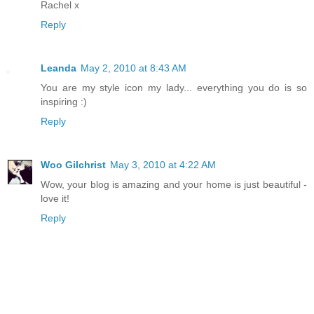
Rachel x
Reply
Leanda
May 2, 2010 at 8:43 AM
You are my style icon my lady... everything you do is so
inspiring :)
Reply
Woo Gilchrist
May 3, 2010 at 4:22 AM
Wow, your blog is amazing and your home is just beautiful -
love it!
Reply