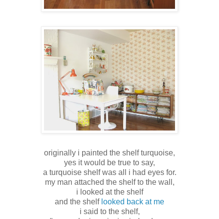
originally i painted the shelf turquoise,
yes it would be true to say,
a turquoise shelf was all i had eyes for.
my man attached the shelf to the wall,
i looked at the shelf
and the shelf
looked back at me
i said to the shelf,