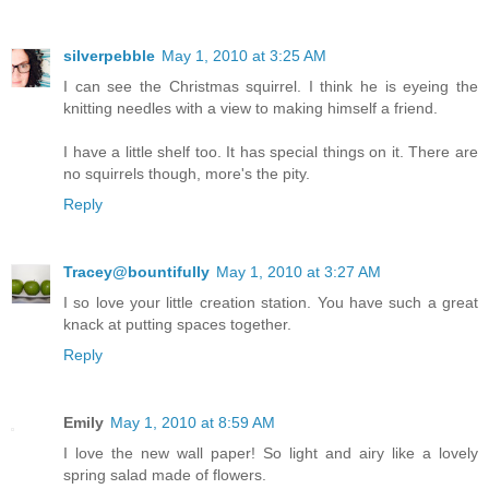
silverpebble
May 1, 2010 at 3:25 AM
I can see the Christmas squirrel. I think he is eyeing the
knitting needles with a view to making himself a friend.
I have a little shelf too. It has special things on it. There are
no squirrels though, more's the pity.
Reply
Tracey@bountifully
May 1, 2010 at 3:27 AM
I so love your little creation station. You have such a great
knack at putting spaces together.
Reply
Emily
May 1, 2010 at 8:59 AM
I love the new wall paper! So light and airy like a lovely
spring salad made of flowers.