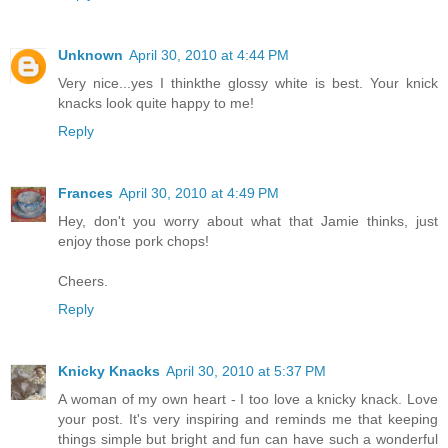
Unknown
April 30, 2010 at 4:44 PM
Very nice...yes I thinkthe glossy white is best. Your knick
knacks look quite happy to me!
Reply
Frances
April 30, 2010 at 4:49 PM
Hey, don't you worry about what that Jamie thinks, just
enjoy those pork chops!
Cheers.
Reply
Knicky Knacks
April 30, 2010 at 5:37 PM
A woman of my own heart - I too love a knicky knack. Love
your post. It's very inspiring and reminds me that keeping
things simple but bright and fun can have such a wonderful