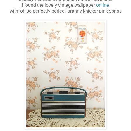
i found the lovely vintage wallpaper
online
with 'oh so perfectly perfect' granny knicker pink sprigs