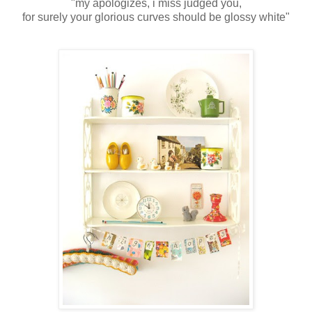
"my apologizes, i miss judged you,
for surely your glorious curves should be glossy white"