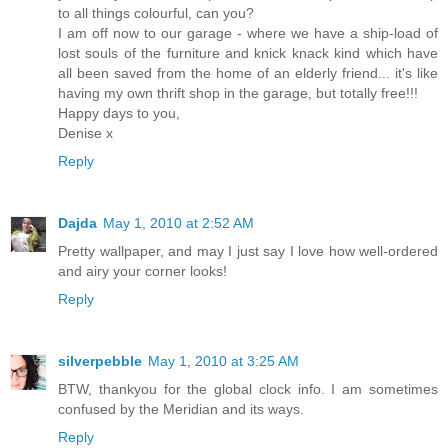
to all things colourful, can you?
I am off now to our garage - where we have a ship-load of
lost souls of the furniture and knick knack kind which have
all been saved from the home of an elderly friend... it's like
having my own thrift shop in the garage, but totally free!!!
Happy days to you,
Denise x
Reply
Dajda
May 1, 2010 at 2:52 AM
Pretty wallpaper, and may I just say I love how well-ordered
and airy your corner looks!
Reply
silverpebble
May 1, 2010 at 3:25 AM
BTW, thankyou for the global clock info. I am sometimes
confused by the Meridian and its ways.
Reply