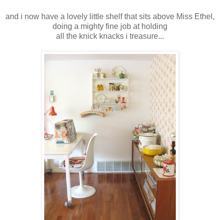
and i now have a lovely little shelf that sits above Miss Ethel,
doing a mighty fine job at holding
all the knick knacks i treasure...