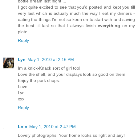
bottle dream last night ...
I got quite excited to see that you'd posted and kept you till
very last which is actually much the way I eat my dinners -
eating the things I'm not so keen on to start with and saving
the best till last so that I always finish
everything
on my
plate.
Reply
Lyn
May 1, 2010 at 2:16 PM
Im a knick-Knack sort of girl too!
Love the shelf, and your displays look so good on them.
Enjoy the pork chops.
Love
Lyn
xxx
Reply
Lolo
May 1, 2010 at 2:47 PM
Lovely photographs! Your home looks so light and airy!