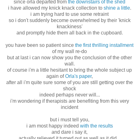
since orla departed from
the downstairs of the shed
i have allowed my knick knack collection to
shine a little
.
i am trying hard to use some retraint
so i don't suddenly become overwhelmed by their 'knick
knackiness'
and promptly hide them all back in the cupboard.
you have been so patient since
the first thrilling installment
of my wall re-do
but at last i can now show you the conclusion of the other
wall.
of course i'm a little hesitant to bring the whole subject up
again of
Orla's paper
,
after all i'm quite sure some of you are still getting over the
shock
indeed perhaps never will...
i'm wondering if therapists are benefiting from this very
incident
but i must tell you,
i am most happy indeed
with the results
and dare i say it,
actually relieved it turned out as well as it did...