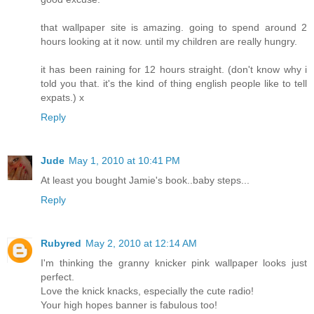
that wallpaper site is amazing. going to spend around 2
hours looking at it now. until my children are really hungry.
it has been raining for 12 hours straight. (don't know why i
told you that. it's the kind of thing english people like to tell
expats.) x
Reply
Jude
May 1, 2010 at 10:41 PM
At least you bought Jamie's book..baby steps...
Reply
Rubyred
May 2, 2010 at 12:14 AM
I'm thinking the granny knicker pink wallpaper looks just
perfect.
Love the knick knacks, especially the cute radio!
Your high hopes banner is fabulous too!