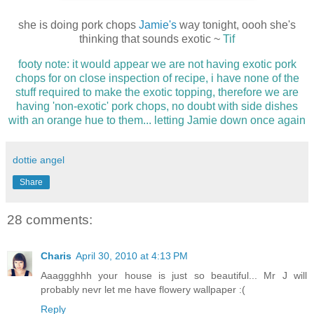
she is doing pork chops
Jamie's
way tonight, oooh she's
thinking that sounds exotic ~
Tif
footy note: it would appear we are not having exotic pork
chops for on close inspection of recipe, i have none of the
stuff required to make the exotic topping, therefore we are
having 'non-exotic' pork chops, no doubt with side dishes
with an orange hue to them... letting Jamie down once again
dottie angel
Share
28 comments:
Charis
April 30, 2010 at 4:13 PM
Aaaggghhh your house is just so beautiful... Mr J will
probably nevr let me have flowery wallpaper :(
Reply