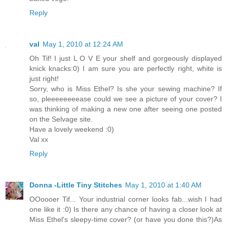
Reply
val
May 1, 2010 at 12:24 AM
Oh Tif! I just L O V E your shelf and gorgeously displayed
knick knacks:0) I am sure you are perfectly right, white is
just right!
Sorry, who is Miss Ethel? Is she your sewing machine? If
so, pleeeeeeeease could we see a picture of your cover? I
was thinking of making a new one after seeing one posted
on the Selvage site.
Have a lovely weekend :0)
Val xx
Reply
Donna -Little Tiny Stitches
May 1, 2010 at 1:40 AM
OOoooer Tif... Your industrial corner looks fab...wish I had
one like it :0) Is there any chance of having a closer look at
Miss Ethel's sleepy-time cover? (or have you done this?)As