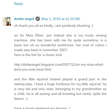
Reply
dottie angel
May 1, 2010 at 11:23 AM
oh thank you all so kindly, i am positively blushing :)
as for Miss Ethel, yes indeed she is my trusty sewing
machine. she has been with me for quite sometime, is a
basic but oh so wonderful workhorse. her coat of colors i
made way back in november 2007,
here is the link for a closer look
http://dottieangel.blogspot.com/2007/11/oh-my-miss-ethel-
dont-you-look-treat.html
and the little squirrel indeed played a grand part in the
nativity play, i have a huge fondness for my little squirrel. he
is very old and very wise, belonging to my grandmother as
a child. he is all seeing and all knowing but rarely 'spills the
beans' :)
have a lovely weekend my dearies :)