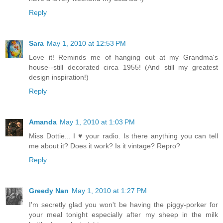
Reply
Sara
May 1, 2010 at 12:53 PM
Love it! Reminds me of hanging out at my Grandma's
house--still decorated circa 1955! (And still my greatest
design inspiration!)
Reply
Amanda
May 1, 2010 at 1:03 PM
Miss Dottie... I ♥ your radio. Is there anything you can tell
me about it? Does it work? Is it vintage? Repro?
Reply
Greedy Nan
May 1, 2010 at 1:27 PM
I'm secretly glad you won't be having the piggy-porker for
your meal tonight especially after my sheep in the milk