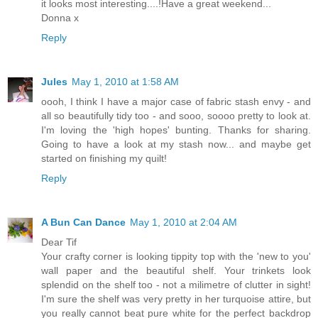
it looks most interesting....!Have a great weekend...
Donna x
Reply
Jules
May 1, 2010 at 1:58 AM
oooh, I think I have a major case of fabric stash envy - and
all so beautifully tidy too - and sooo, soooo pretty to look at.
I'm loving the 'high hopes' bunting. Thanks for sharing.
Going to have a look at my stash now... and maybe get
started on finishing my quilt!
Reply
A Bun Can Dance
May 1, 2010 at 2:04 AM
Dear Tif
Your crafty corner is looking tippity top with the 'new to you'
wall paper and the beautiful shelf. Your trinkets look
splendid on the shelf too - not a milimetre of clutter in sight!
I'm sure the shelf was very pretty in her turquoise attire, but
you really cannot beat pure white for the perfect backdrop