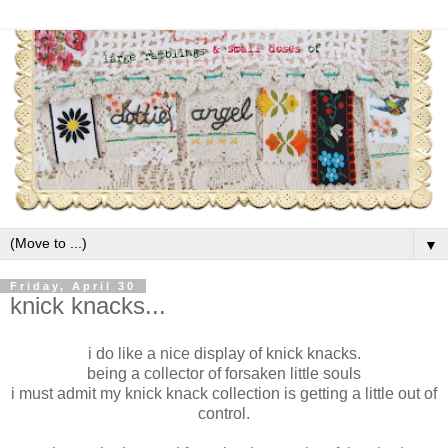
▼
Friday, April 30
knick knacks...
i do like a nice display of knick knacks.
being a collector of forsaken little souls
i must admit my knick knack collection is getting a little out of
control.