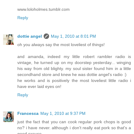
www.loloholmes.tumblr.com
Reply
dottie angel
May 1, 2010 at 8:01 PM
oh you always say the most loveliest of things!
and amanda, indeed my little robert rambler radio is
vintage, he turned up on my doorstep yesterday... winging
his way from old blighty. my soul sister found him in a little
secondhand store and knew he was dottie angel's radio :)
he works and is positively the most loveliest little radio i
have ever laid eyes on!
Reply
Francesca
May 1, 2010 at 9:37 PM
just the fact that you can cook regular pork chops is good
no? i have never. although i don't really eat pork so that's a
good excuse.