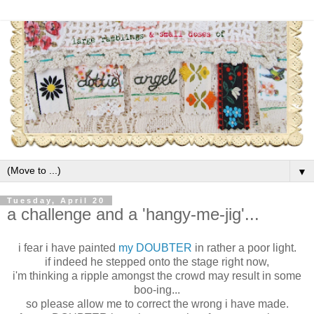
▼
Tuesday, April 20
a challenge and a 'hangy-me-jig'...
i fear i have painted
my DOUBTER
in rather a poor light.
if indeed he stepped onto the stage right now,
i'm thinking a ripple amongst the crowd may result in some
boo-ing...
so please allow me to correct the wrong i have made.