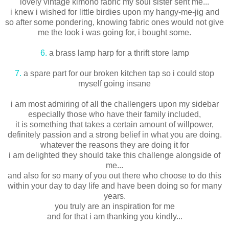
lovely vintage kimono fabric my soul sister sent me...
i knew i wished for little birdies upon my hangy-me-jig and
so after some pondering, knowing fabric ones would not give
me the look i was going for, i bought some.
6.
a brass lamp harp for a thrift store lamp
7.
a spare part for our broken kitchen tap so i could stop
myself going insane
i am most admiring of all the challengers upon my sidebar
especially those who have their family included,
it is something that takes a certain amount of willpower,
definitely passion and a strong belief in what you are doing.
whatever the reasons they are doing it for
i am delighted they should take this challenge alongside of
me...
and also for so many of you out there who choose to do this
within your day to day life and have been doing so for many
years.
you truly are an inspiration for me
and for that i am thanking you kindly...