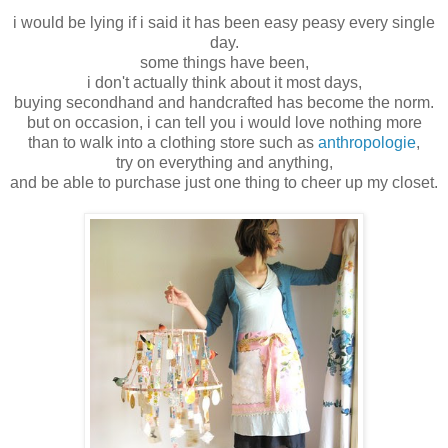
i would be lying if i said it has been easy peasy every single
day.
some things have been,
i don't actually think about it most days,
buying secondhand and handcrafted has become the norm.
but on occasion, i can tell you i would love nothing more
than to walk into a clothing store such as
anthropologie
,
try on everything and anything,
and be able to purchase just one thing to cheer up my closet.