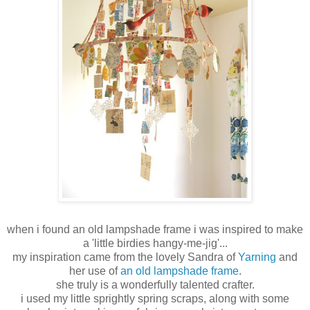
when i found an old lampshade frame i was inspired to make
a 'little birdies hangy-me-jig'...
my inspiration came from the lovely Sandra of
Yarning
and
her use of
an old lampshade frame
.
she truly is a wonderfully talented crafter.
i used my little sprightly spring scraps, along with some