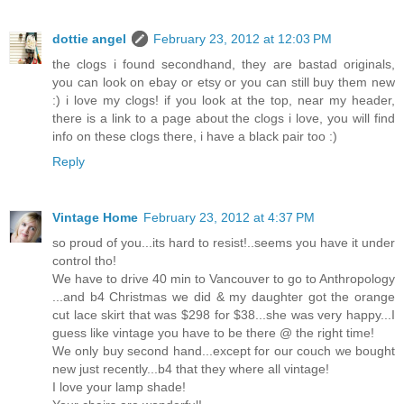
dottie angel
February 23, 2012 at 12:03 PM
the clogs i found secondhand, they are bastad originals,
you can look on ebay or etsy or you can still buy them new
:) i love my clogs! if you look at the top, near my header,
there is a link to a page about the clogs i love, you will find
info on these clogs there, i have a black pair too :)
Reply
Vintage Home
February 23, 2012 at 4:37 PM
so proud of you...its hard to resist!..seems you have it under
control tho!
We have to drive 40 min to Vancouver to go to Anthropology
...and b4 Christmas we did & my daughter got the orange
cut lace skirt that was $298 for $38...she was very happy...I
guess like vintage you have to be there @ the right time!
We only buy second hand...except for our couch we bought
new just recently...b4 that they where all vintage!
I love your lamp shade!