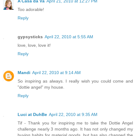
A Casa da Vá
April 21, 2010 at 12:27 PM
Too adorable!
Reply
gypsysticks
April 22, 2010 at 5:55 AM
love, love, love it!
Reply
Mandi
April 22, 2010 at 9:14 AM
So inspiring as always. I really wish you could come and
"dottie angel" my house.
Reply
Luci at DuhBe
April 22, 2010 at 9:35 AM
Tif - Thank you for inspiring me to take the Dottie Angel
challenge nearly 3 months ago. It has not only changed my
buying habits for material goods, but has also changed the