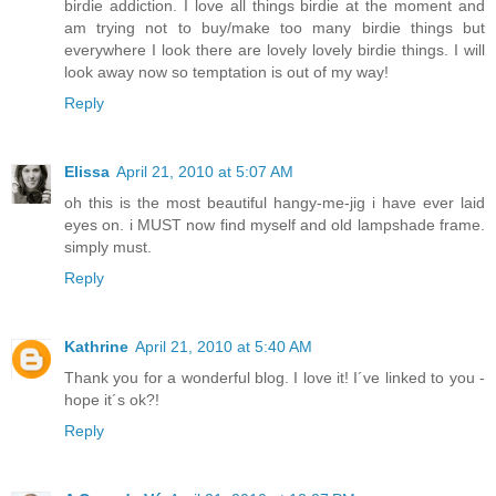
birdie addiction. I love all things birdie at the moment and
am trying not to buy/make too many birdie things but
everywhere I look there are lovely lovely birdie things. I will
look away now so temptation is out of my way!
Reply
Elissa
April 21, 2010 at 5:07 AM
oh this is the most beautiful hangy-me-jig i have ever laid
eyes on. i MUST now find myself and old lampshade frame.
simply must.
Reply
Kathrine
April 21, 2010 at 5:40 AM
Thank you for a wonderful blog. I love it! I´ve linked to you -
hope it´s ok?!
Reply