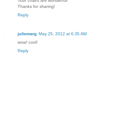
Your chairs are wonderful!
Thanks for sharing!
Reply
juliemarg
May 25, 2012 at 6:35 AM
wow! cool!
Reply