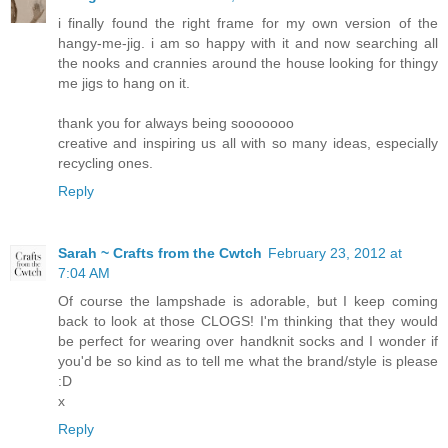
i finally found the right frame for my own version of the
hangy-me-jig. i am so happy with it and now searching all
the nooks and crannies around the house looking for thingy
me jigs to hang on it.
thank you for always being sooooooo
creative and inspiring us all with so many ideas, especially
recycling ones.
Reply
Sarah ~ Crafts from the Cwtch
February 23, 2012 at
7:04 AM
Of course the lampshade is adorable, but I keep coming
back to look at those CLOGS! I'm thinking that they would
be perfect for wearing over handknit socks and I wonder if
you'd be so kind as to tell me what the brand/style is please
:D
x
Reply