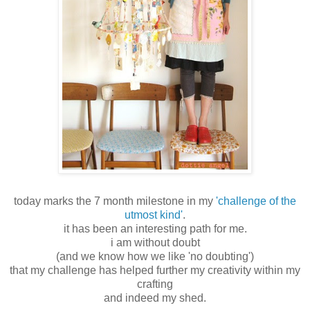
today marks the 7 month milestone in my
'challenge of the
utmost kind'
.
it has been an interesting path for me.
i am without doubt
(and we know how we like 'no doubting')
that my challenge has helped further my creativity within my
crafting
and indeed my shed.