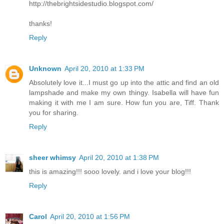
http://thebrightsidestudio.blogspot.com/
thanks!
Reply
Unknown
April 20, 2010 at 1:33 PM
Absolutely love it...I must go up into the attic and find an old
lampshade and make my own thingy. Isabella will have fun
making it with me I am sure. How fun you are, Tiff. Thank
you for sharing.
Reply
sheer whimsy
April 20, 2010 at 1:38 PM
this is amazing!!! sooo lovely. and i love your blog!!!
Reply
Carol
April 20, 2010 at 1:56 PM