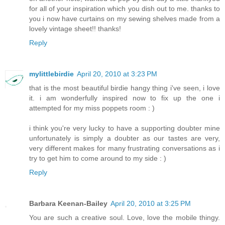
for all of your inspiration which you dish out to me. thanks to
you i now have curtains on my sewing shelves made from a
lovely vintage sheet!! thanks!
Reply
mylittlebirdie
April 20, 2010 at 3:23 PM
that is the most beautiful birdie hangy thing i've seen, i love
it. i am wonderfully inspired now to fix up the one i
attempted for my miss poppets room : )
i think you're very lucky to have a supporting doubter mine
unfortunately is simply a doubter as our tastes are very,
very different makes for many frustrating conversations as i
try to get him to come around to my side : )
Reply
Barbara Keenan-Bailey
April 20, 2010 at 3:25 PM
You are such a creative soul. Love, love the mobile thingy.