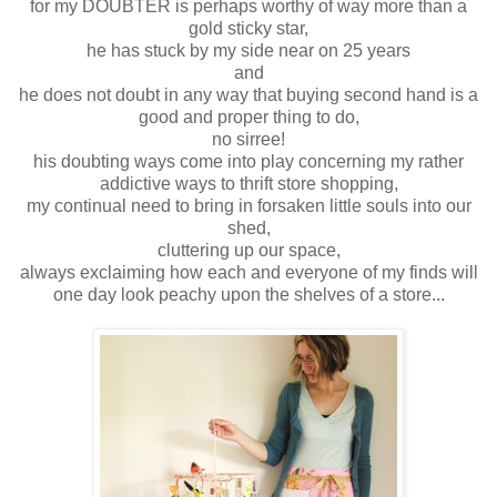
for my DOUBTER is perhaps worthy of way more than a
gold sticky star,
he has stuck by my side near on 25 years
and
he does not doubt in any way that buying second hand is a
good and proper thing to do,
no sirree!
his doubting ways come into play concerning my rather
addictive ways to thrift store shopping,
my continual need to bring in forsaken little souls into our
shed,
cluttering up our space,
always exclaiming how each and everyone of my finds will
one day look peachy upon the shelves of a store...