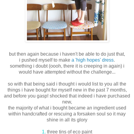
but then again because i haven't be able to do just that,
i pushed myself to make
a 'high hopes' dress
.
something i doubt (oooh, there it is creeping in again) i
would have attempted without the challenge...
so with that being said i thought i would list to you all the
things i have bought for myself new in the past 7 months,
and before you gasp! shocked that indeed i have purchased
new,
the majority of what i bought became an ingredient used
within handcrafted or rescuing a forsaken soul so it may
shine in all its glory
1.
three tins of eco paint