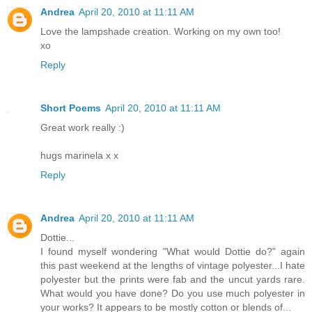
Andrea
April 20, 2010 at 11:11 AM
Love the lampshade creation. Working on my own too!
xo
Reply
Short Poems
April 20, 2010 at 11:11 AM
Great work really :)
hugs marinela x x
Reply
Andrea
April 20, 2010 at 11:11 AM
Dottie...
I found myself wondering "What would Dottie do?" again
this past weekend at the lengths of vintage polyester...I hate
polyester but the prints were fab and the uncut yards rare.
What would you have done? Do you use much polyester in
your works? It appears to be mostly cotton or blends of...