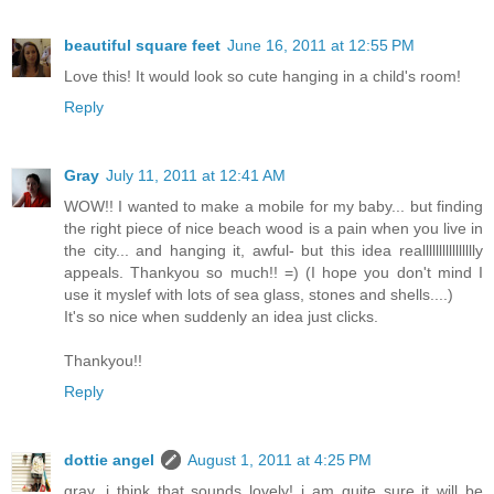
beautiful square feet
June 16, 2011 at 12:55 PM
Love this! It would look so cute hanging in a child's room!
Reply
Gray
July 11, 2011 at 12:41 AM
WOW!! I wanted to make a mobile for my baby... but finding
the right piece of nice beach wood is a pain when you live in
the city... and hanging it, awful- but this idea realllllllllllllllly
appeals. Thankyou so much!! =) (I hope you don't mind I
use it myslef with lots of sea glass, stones and shells....)
It's so nice when suddenly an idea just clicks.
Thankyou!!
Reply
dottie angel
August 1, 2011 at 4:25 PM
gray, i think that sounds lovely! i am quite sure it will be