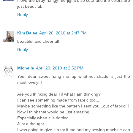
I love the birdy hangy-me-jig! It's so cute and the colors are
just beautiful.
Reply
Kim Baise
April 20, 2010 at 2:47 PM
beautiful and cheerful!
Reply
Michelle
April 20, 2010 at 2:52 PM
Your dear sweet hang me up what-not shade is just the
most lovely!!!
Are you thinking dear Tif what I am thinking?
I can see something made from fabric too...
Maybe something like the pattern I sent you...out of fabric!!!
Now I think that would be just amazing...
Especially when it is dottied...
Just a thought...
I was going to give it a try if me and my sewing machine can