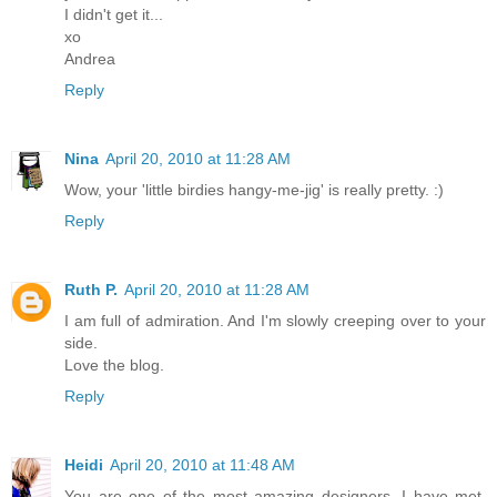
I didn't get it...
xo
Andrea
Reply
Nina
April 20, 2010 at 11:28 AM
Wow, your 'little birdies hangy-me-jig' is really pretty. :)
Reply
Ruth P.
April 20, 2010 at 11:28 AM
I am full of admiration. And I'm slowly creeping over to your
side.
Love the blog.
Reply
Heidi
April 20, 2010 at 11:48 AM
You are one of the most amazing designers, I have met,