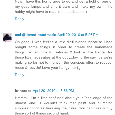
Now I have this horrid urge to go and get a hold of one of
my good lamps and strip it bare and make my own. The
hubby might have to read in the dark soon :)
Reply
mel @ loved handmade
April 20, 2010 at 5:26 PM
Oh good! I was feeling a little disillusioned because I had
bought some things in order to create the handmade
things...ok, so time to re-focus & look a little harder for
those little necessities at the oppy...loving the savings we're
making so far not to mention the concious effort to reduce,
reuse & recycle! Love your hangy-me-jig...
Reply
brinaroze
April 20, 2010 at 5:33 PM
Hmmm... I'm a little confused about your "challenge of the
utmost kind". I wouldn't think that paint and plumbing
supplies count as breaking the rules. You can't really buy
those sort of things second hand.