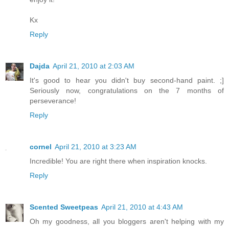
Kx
Reply
Dajda
April 21, 2010 at 2:03 AM
It's good to hear you didn't buy second-hand paint. ;]
Seriously now, congratulations on the 7 months of
perseverance!
Reply
cornel
April 21, 2010 at 3:23 AM
Incredible! You are right there when inspiration knocks.
Reply
Scented Sweetpeas
April 21, 2010 at 4:43 AM
Oh my goodness, all you bloggers aren't helping with my