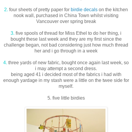
2.
four sheets of pretty paper for
birdie decals
on the kitchen
nook wall, purchased in China Town whilst visiting
Vancouver over spring break
3.
five spools of thread for Miss Ethel to do her thing, i
bought these last week and they are my first since the
challenge began, not bad considering just how much thread
her and i go through in a week
4.
three yards of new fabric, bought once again last week, so
i may attempt a second dress.
being aged 41 i decided most of the fabrics i had with
enough yardage in my stash were a little on the twee side for
myself.
5. five little birdies