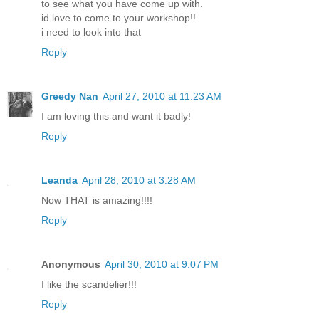
to see what you have come up with.
id love to come to your workshop!!
i need to look into that
Reply
Greedy Nan
April 27, 2010 at 11:23 AM
I am loving this and want it badly!
Reply
Leanda
April 28, 2010 at 3:28 AM
Now THAT is amazing!!!!
Reply
Anonymous
April 30, 2010 at 9:07 PM
I like the scandelier!!!
Reply