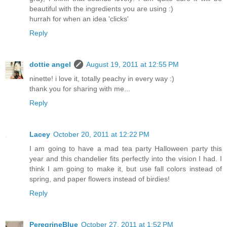
beautiful with the ingredients you are using :)
hurrah for when an idea 'clicks'
Reply
dottie angel
August 19, 2011 at 12:55 PM
ninette! i love it, totally peachy in every way :)
thank you for sharing with me...
Reply
Lacey
October 20, 2011 at 12:22 PM
I am going to have a mad tea party Halloween party this
year and this chandelier fits perfectly into the vision I had. I
think I am going to make it, but use fall colors instead of
spring, and paper flowers instead of birdies!
Reply
PeregrineBlue
October 27, 2011 at 1:52 PM