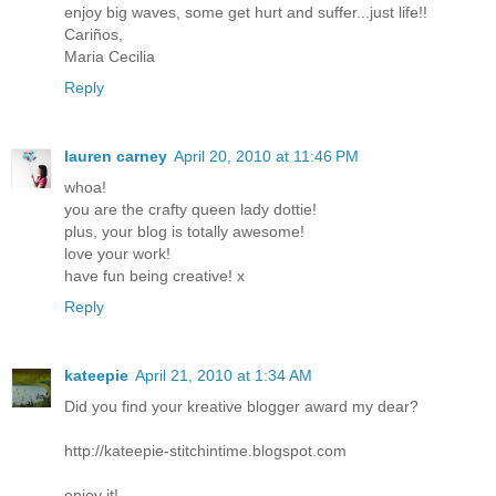
enjoy big waves, some get hurt and suffer...just life!!
Cariños,
Maria Cecilia
Reply
lauren carney
April 20, 2010 at 11:46 PM
whoa!
you are the crafty queen lady dottie!
plus, your blog is totally awesome!
love your work!
have fun being creative! x
Reply
kateepie
April 21, 2010 at 1:34 AM
Did you find your kreative blogger award my dear?
http://kateepie-stitchintime.blogspot.com
enjoy it!