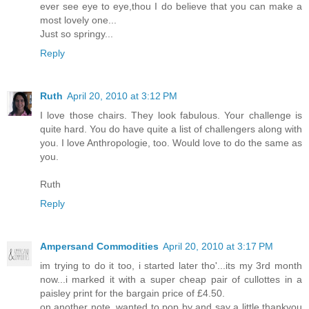
ever see eye to eye,thou I do believe that you can make a
most lovely one...
Just so springy...
Reply
Ruth
April 20, 2010 at 3:12 PM
I love those chairs. They look fabulous. Your challenge is
quite hard. You do have quite a list of challengers along with
you. I love Anthropologie, too. Would love to do the same as
you.
Ruth
Reply
Ampersand Commodities
April 20, 2010 at 3:17 PM
im trying to do it too, i started later tho'...its my 3rd month
now...i marked it with a super cheap pair of cullottes in a
paisley print for the bargain price of £4.50.
on another note, wanted to pop by and say a little thankyou