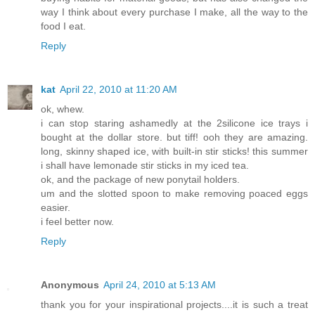
way I think about every purchase I make, all the way to the
food I eat.
Reply
kat
April 22, 2010 at 11:20 AM
ok, whew.
i can stop staring ashamedly at the 2silicone ice trays i
bought at the dollar store. but tiff! ooh they are amazing.
long, skinny shaped ice, with built-in stir sticks! this summer
i shall have lemonade stir sticks in my iced tea.
ok, and the package of new ponytail holders.
um and the slotted spoon to make removing poaced eggs
easier.
i feel better now.
Reply
Anonymous
April 24, 2010 at 5:13 AM
thank you for your inspirational projects....it is such a treat