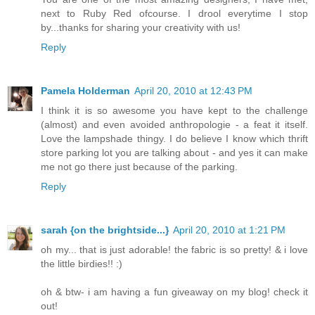
next to Ruby Red ofcourse. I drool everytime I stop
by...thanks for sharing your creativity with us!
Reply
Pamela Holderman
April 20, 2010 at 12:43 PM
I think it is so awesome you have kept to the challenge
(almost) and even avoided anthropologie - a feat it itself.
Love the lampshade thingy. I do believe I know which thrift
store parking lot you are talking about - and yes it can make
me not go there just because of the parking.
Reply
sarah {on the brightside...}
April 20, 2010 at 1:21 PM
oh my... that is just adorable! the fabric is so pretty! & i love
the little birdies!! :)
oh & btw- i am having a fun giveaway on my blog! check it
out!