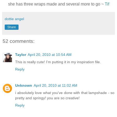
she has three wraps made and several more to go ~
Tif
dottie angel
Share
52 comments:
Taylor
April 20, 2010 at 10:54 AM
This is really cute! I'm putting it in my inspiration file.
Reply
Unknown
April 20, 2010 at 11:02 AM
i absolutely love what you've done with that lampshade - so
pretty and springy! you are so creative!
Reply