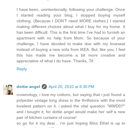
I have been, unintentionally, following your challenge. Once
I started reading your blog, I stopped buying myself
clothing. (Because I DON'T need MORE clothes.) I started
making different choices about what I buy for my home. It
has been difficult. This is the first time I've had to furnish an
apartment with no help from Mom. So because of your
challenge, I have decided to make due with my loveseat
instead of buying a new sofa from IKEA. But, like you, I feel
this has made me become a bit more creative and
appreciative of what I do have. Thanks, Tif.
Reply
dottie angel
April 20, 2010 at 8:30 PM
crownology, i love my cottons, but saying that i just found a
polyester vintage long dress in the thriftstore with the most
loveliest pattern on it. i asked the vital question "WWDD?"
and i bought it, for dottie angel would make her self a new
pair of kitchen curtains of course!
so go for it my dear... i'm just hoping Miss Ethel is up to