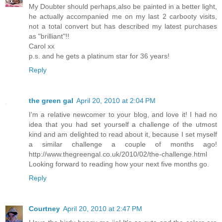
My Doubter should perhaps,also be painted in a better light,
he actually accompanied me on my last 2 carbooty visits,
not a total convert but has described my latest purchases
as "brilliant"!!
Carol xx
p.s. and he gets a platinum star for 36 years!
Reply
the green gal
April 20, 2010 at 2:04 PM
I'm a relative newcomer to your blog, and love it! I had no
idea that you had set yourself a challenge of the utmost
kind and am delighted to read about it, because I set myself
a similar challenge a couple of months ago!
http://www.thegreengal.co.uk/2010/02/the-challenge.html
Looking forward to reading how your next five months go.
Reply
Courtney
April 20, 2010 at 2:47 PM