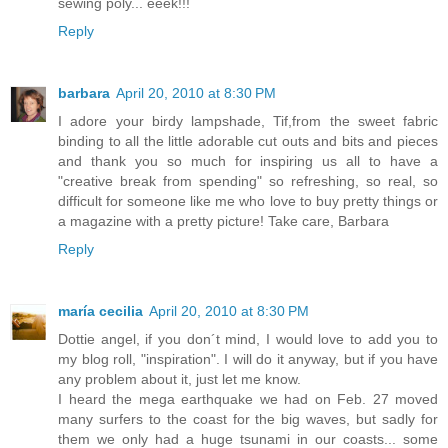
sewing poly... eeek!!!
Reply
barbara
April 20, 2010 at 8:30 PM
I adore your birdy lampshade, Tif,from the sweet fabric
binding to all the little adorable cut outs and bits and pieces
and thank you so much for inspiring us all to have a
"creative break from spending" so refreshing, so real, so
difficult for someone like me who love to buy pretty things or
a magazine with a pretty picture! Take care, Barbara
Reply
maría cecilia
April 20, 2010 at 8:30 PM
Dottie angel, if you don´t mind, I would love to add you to
my blog roll, "inspiration". I will do it anyway, but if you have
any problem about it, just let me know.
I heard the mega earthquake we had on Feb. 27 moved
many surfers to the coast for the big waves, but sadly for
them we only had a huge tsunami in our coasts... some