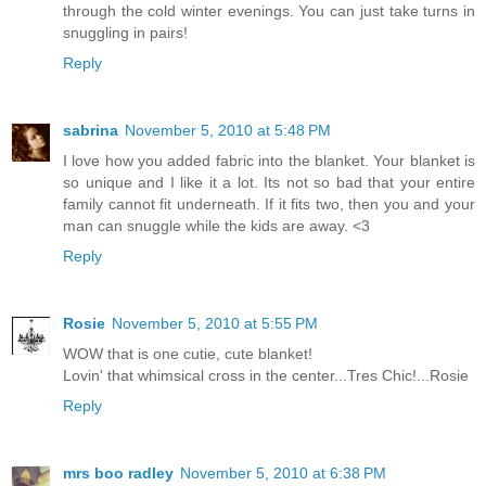
through the cold winter evenings. You can just take turns in
snuggling in pairs!
Reply
sabrina
November 5, 2010 at 5:48 PM
I love how you added fabric into the blanket. Your blanket is
so unique and I like it a lot. Its not so bad that your entire
family cannot fit underneath. If it fits two, then you and your
man can snuggle while the kids are away. <3
Reply
Rosie
November 5, 2010 at 5:55 PM
WOW that is one cutie, cute blanket!
Lovin' that whimsical cross in the center...Tres Chic!...Rosie
Reply
mrs boo radley
November 5, 2010 at 6:38 PM