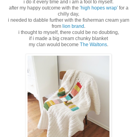
i do it every time and i am a fool to myself.
after my happy outcome with the
'high hopes wrap'
for a
chilly day,
i needed to dabble further with the fisherman cream yarn
from
lion brand
.
i thought to myself, there could be no doubting,
if i made a big cream chunky blanket
my clan would become
The Waltons
.