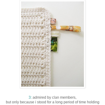
3:
admired by clan members,
but only because i stood for a long period of time holding