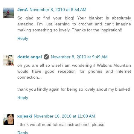
JenA
November 8, 2010 at 8:54 AM
So glad to find your blog! Your blanket is absolutely
amazing. I'm just learning to crochet and can't imagine
making something so lovely. Thanks for the inspiration!!
Reply
dottie angel
November 8, 2010 at 9:49 AM
oh you are all so wise! i am wondering if Waltons Mountain
would have good reception for phones and internet
connection...
thank you kindly again for being so lovely about my blanket!
Reply
xojeski
November 16, 2010 at 11:00 AM
I think we all need tutorial instructions!! please!
Reply