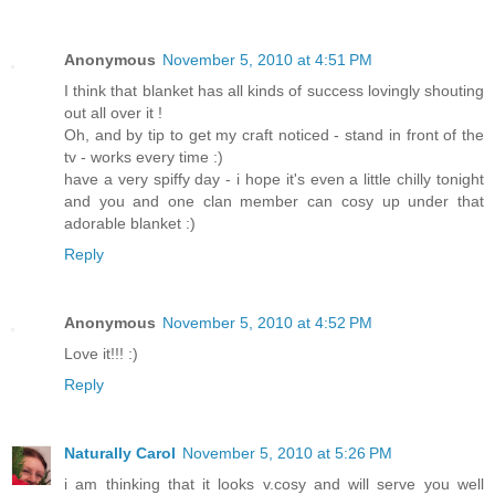
Anonymous
November 5, 2010 at 4:51 PM
I think that blanket has all kinds of success lovingly shouting
out all over it !
Oh, and by tip to get my craft noticed - stand in front of the
tv - works every time :)
have a very spiffy day - i hope it's even a little chilly tonight
and you and one clan member can cosy up under that
adorable blanket :)
Reply
Anonymous
November 5, 2010 at 4:52 PM
Love it!!! :)
Reply
Naturally Carol
November 5, 2010 at 5:26 PM
i am thinking that it looks v.cosy and will serve you well