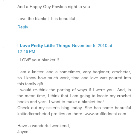
And a Happy Guy Fawkes night to you.
Love the blanket. It is beautiful.
Reply
I Love Pretty Little Things
November 5, 2010 at
12:46 PM
I LOVE your blanket!!!
I am a knitter, and a sometimes, very beginner, crocheter,
so I know how much work, time and love was poured into
this family gift.
I would re-think the parting of ways if I were you...And, in
the mean time, I think that I am going to locate my crochet
hooks and yarn. I want to make a blanket too!
Check out my sister's blog today. She has some beautiful
knitted/crocheted pretties on there. www.arufflednest.com
Have a wonderful weekend,
Joyce