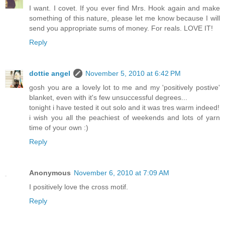
I want. I covet. If you ever find Mrs. Hook again and make
something of this nature, please let me know because I will
send you appropriate sums of money. For reals. LOVE IT!
Reply
dottie angel
November 5, 2010 at 6:42 PM
gosh you are a lovely lot to me and my 'positively postive'
blanket, even with it's few unsuccessful degrees...
tonight i have tested it out solo and it was tres warm indeed!
i wish you all the peachiest of weekends and lots of yarn
time of your own :)
Reply
Anonymous
November 6, 2010 at 7:09 AM
I positively love the cross motif.
Reply