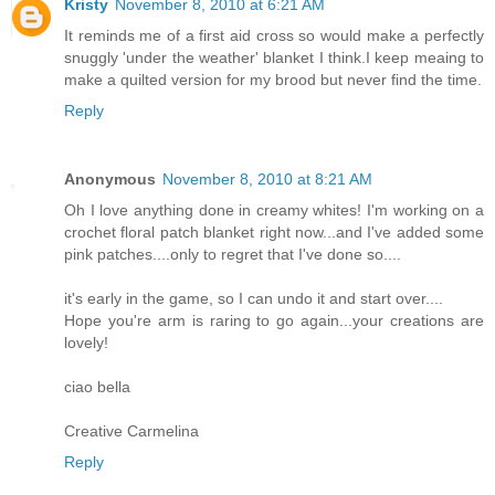
Kristy
November 8, 2010 at 6:21 AM
It reminds me of a first aid cross so would make a perfectly
snuggly 'under the weather' blanket I think.I keep meaing to
make a quilted version for my brood but never find the time.
Reply
Anonymous
November 8, 2010 at 8:21 AM
Oh I love anything done in creamy whites! I'm working on a
crochet floral patch blanket right now...and I've added some
pink patches....only to regret that I've done so....
it's early in the game, so I can undo it and start over....
Hope you're arm is raring to go again...your creations are
lovely!
ciao bella
Creative Carmelina
Reply