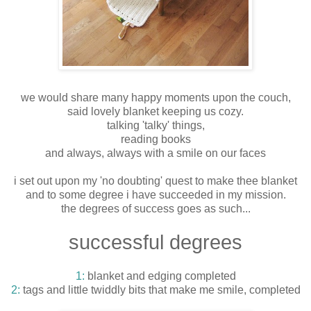
we would share many happy moments upon the couch,
said lovely blanket keeping us cozy.
talking 'talky' things,
reading books
and always, always with a smile on our faces
i set out upon my 'no doubting' quest to make thee blanket
and to some degree i have succeeded in my mission.
the degrees of success goes as such...
successful degrees
1:
blanket and edging completed
2:
tags and little twiddly bits that make me smile, completed