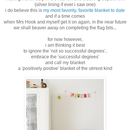
(silver lining if ever i saw one)
i do believe this is
my most favority, favorite blanket to date
and if a time comes
when Mrs Hook and myself get it on again, in the near future
we shall beaver away on completing the flag bits...
for now however,
i am thinking it best
to ignore the 'not so successful degrees',
embrace the 'successful degrees'
and call my blanket
a 'positively postive' blanket of the utmost kind