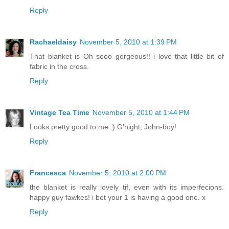
Reply
Rachaeldaisy
November 5, 2010 at 1:39 PM
That blanket is Oh sooo gorgeous!! i love that little bit of
fabric in the cross.
Reply
Vintage Tea Time
November 5, 2010 at 1:44 PM
Looks pretty good to me :) G'night, John-boy!
Reply
Francesca
November 5, 2010 at 2:00 PM
the blanket is really lovely tif, even with its imperfecions.
happy guy fawkes! i bet your 1 is having a good one. x
Reply