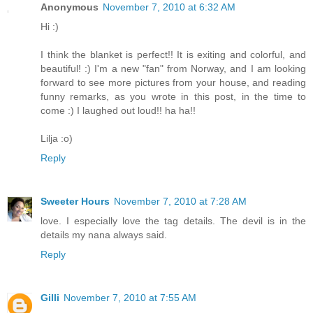
Anonymous
November 7, 2010 at 6:32 AM
Hi :)
I think the blanket is perfect!! It is exiting and colorful, and
beautiful! :) I'm a new "fan" from Norway, and I am looking
forward to see more pictures from your house, and reading
funny remarks, as you wrote in this post, in the time to
come :) I laughed out loud!! ha ha!!
Lilja :o)
Reply
Sweeter Hours
November 7, 2010 at 7:28 AM
love. I especially love the tag details. The devil is in the
details my nana always said.
Reply
Gilli
November 7, 2010 at 7:55 AM