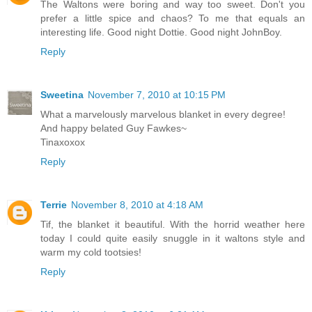
The Waltons were boring and way too sweet. Don't you
prefer a little spice and chaos? To me that equals an
interesting life. Good night Dottie. Good night JohnBoy.
Reply
Sweetina
November 7, 2010 at 10:15 PM
What a marvelously marvelous blanket in every degree!
And happy belated Guy Fawkes~
Tinaxoxox
Reply
Terrie
November 8, 2010 at 4:18 AM
Tif, the blanket it beautiful. With the horrid weather here
today I could quite easily snuggle in it waltons style and
warm my cold tootsies!
Reply