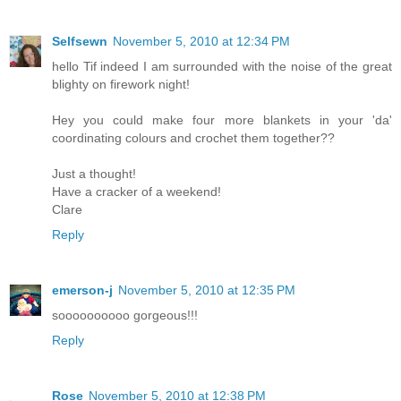
Selfsewn
November 5, 2010 at 12:34 PM
hello Tif indeed I am surrounded with the noise of the great
blighty on firework night!
Hey you could make four more blankets in your 'da'
coordinating colours and crochet them together??
Just a thought!
Have a cracker of a weekend!
Clare
Reply
emerson-j
November 5, 2010 at 12:35 PM
soooooooooo gorgeous!!!
Reply
Rose
November 5, 2010 at 12:38 PM