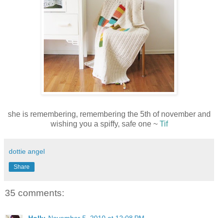
she is remembering, remembering the 5th of november and
wishing you a spiffy, safe one ~
Tif
dottie angel
Share
35 comments: