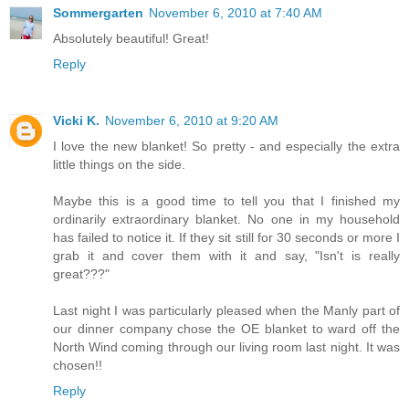
Sommergarten
November 6, 2010 at 7:40 AM
Absolutely beautiful! Great!
Reply
Vicki K.
November 6, 2010 at 9:20 AM
I love the new blanket! So pretty - and especially the extra
little things on the side.
Maybe this is a good time to tell you that I finished my
ordinarily extraordinary blanket. No one in my household
has failed to notice it. If they sit still for 30 seconds or more I
grab it and cover them with it and say, "Isn't is really
great???"
Last night I was particularly pleased when the Manly part of
our dinner company chose the OE blanket to ward off the
North Wind coming through our living room last night. It was
chosen!!
Reply