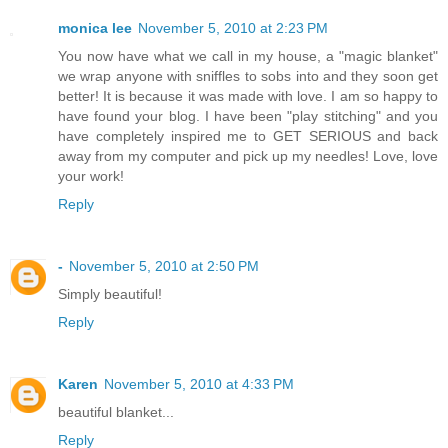
monica lee
November 5, 2010 at 2:23 PM
You now have what we call in my house, a "magic blanket"
we wrap anyone with sniffles to sobs into and they soon get
better! It is because it was made with love. I am so happy to
have found your blog. I have been "play stitching" and you
have completely inspired me to GET SERIOUS and back
away from my computer and pick up my needles! Love, love
your work!
Reply
-
November 5, 2010 at 2:50 PM
Simply beautiful!
Reply
Karen
November 5, 2010 at 4:33 PM
beautiful blanket...
Reply