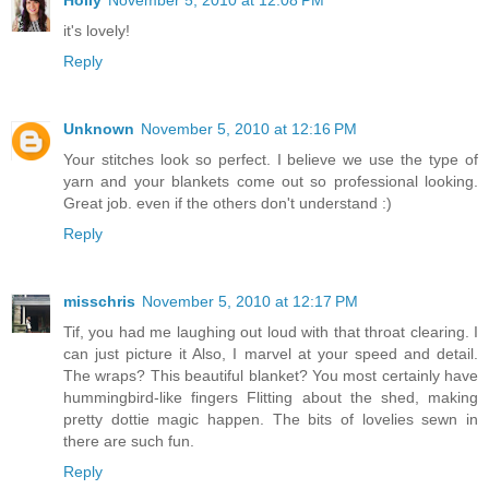
Holly
November 5, 2010 at 12:08 PM
it's lovely!
Reply
Unknown
November 5, 2010 at 12:16 PM
Your stitches look so perfect. I believe we use the type of
yarn and your blankets come out so professional looking.
Great job. even if the others don't understand :)
Reply
misschris
November 5, 2010 at 12:17 PM
Tif, you had me laughing out loud with that throat clearing. I
can just picture it Also, I marvel at your speed and detail.
The wraps? This beautiful blanket? You most certainly have
hummingbird-like fingers Flitting about the shed, making
pretty dottie magic happen. The bits of lovelies sewn in
there are such fun.
Reply