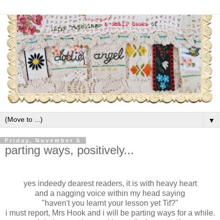
▼
Friday, November 5
parting ways, positively...
yes indeedy dearest readers, it is with heavy heart
and a nagging voice within my head saying
"haven't you learnt your lesson yet Tif?"
i must report, Mrs Hook and i will be parting ways for a while.