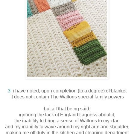
3:
i have noted, upon completion (to a degree) of blanket
it does not contain The Waltons special family powers
but all that being said,
ignoring the lack of England flagness about it,
the inability to bring a sense of Waltons to my clan
and my inability to wave around my right arm and shoulder,
making me off duty in the kitchen and cleaning department