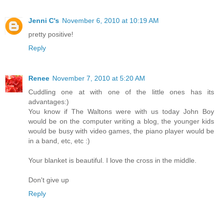
Jenni C's
November 6, 2010 at 10:19 AM
pretty positive!
Reply
Renee
November 7, 2010 at 5:20 AM
Cuddling one at with one of the little ones has its
advantages:)
You know if The Waltons were with us today John Boy
would be on the computer writing a blog, the younger kids
would be busy with video games, the piano player would be
in a band, etc, etc :)
Your blanket is beautiful. I love the cross in the middle.
Don't give up
Reply