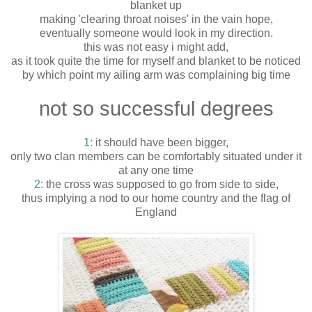
blanket up
making 'clearing throat noises' in the vain hope,
eventually someone would look in my direction.
this was not easy i might add,
as it took quite the time for myself and blanket to be noticed
by which point my ailing arm was complaining big time
not so successful degrees
1:
it should have been bigger,
only two clan members can be comfortably situated under it
at any one time
2:
the cross was supposed to go from side to side,
thus implying a nod to our home country and the flag of
England