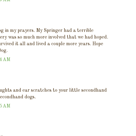
43 AM
og in my prayers. My Springer had a terrible
ery was so much more involved that we had hoped.
rvived it all and lived a couple more years. Hope
Dog.
44 AM
ughts and ear scratches to your little secondhand
secondhand dogs.
45 AM