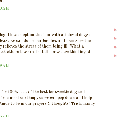
r.
48 AM
og. I have slept on the floor with a beloved doggie
e least we can do for our buddies and I am sure the
y relieves the stress of them being ill. What a
ach others love :) x Do tell her we are thinking of
59 AM
g for 100% best of the best for sweetie dog and
 if you need anything, as we can pop down and help
ntinue to be in our prayers & thoughts! Trish, family