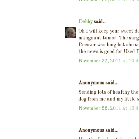
November 22, 2011 at 10:
Debby
said...
Oh I will keep your sweet d
malignant tumor. The surg
Recover was long but she su
the news is good for Used 
November 22, 2011 at 10:
Anonymous said...
Sending lots of healthy tho
dog from me and my little 
November 22, 2011 at 10:
Anonymous said...