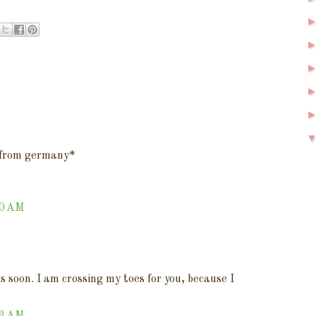
s from germany*
40 AM
soon. I am crossing my toes for you, because I