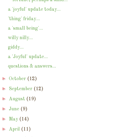
a 'joyful' update today...
'thing' friday...
a 'small being'...
willy nilly...
giddy...
a 'Joyful' update...
questions & answers...
►
October
(12)
►
September
(12)
►
August
(19)
►
June
(9)
►
May
(14)
►
April
(11)