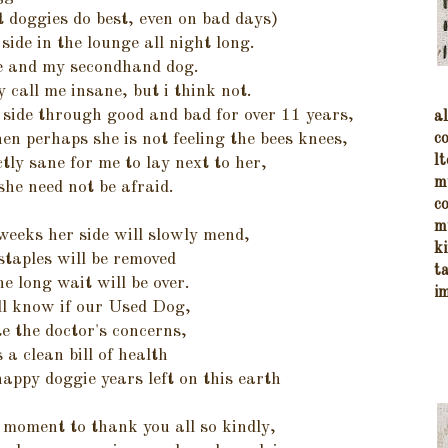
t doggies do best, even on bad days)
 side in the lounge all night long.
e and my secondhand dog.
call me insane, but i think not.
 side through good and bad for over 11 years,
a
c
hen perhaps she is not feeling the bees knees,
lt
ctly sane for me to lay next to her,
m
she need not be afraid.
c
m
weeks her side will slowly mend,
k
staples will be removed
t
he long wait will be over.
i
ll know if our Used Dog,
te the doctor's concerns,
 a clean bill of health
appy doggie years left on this earth
 moment to thank you all so kindly,