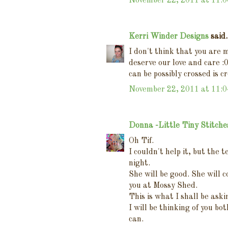
November 22, 2011 at 11:
Kerri Winder Designs
said.
I don't think that you are 
deserve our love and care :
can be possibly crossed is c
November 22, 2011 at 11:
Donna -Little Tiny Stitche
Oh Tif.
I couldn't help it, but the 
night.
She will be good. She will
you at Mossy Shed.
This is what I shall be aski
I will be thinking of you bo
can.