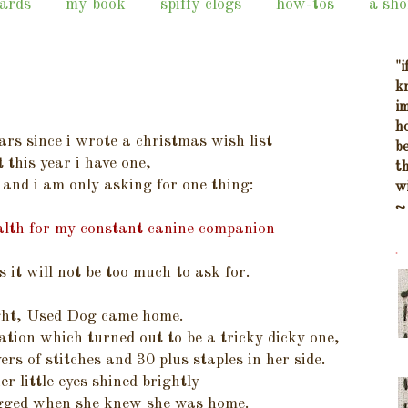
cards
my book
spiffy clogs
how-tos
a sho
"i
k
i
h
ars since i wrote a christmas wish list
b
t this year i have one,
t
e and i am only asking for one thing:
w
~
health for my constant canine companion
.
s it will not be too much to ask for.
ight, Used Dog came home.
ation which turned out to be a tricky dicky one,
ers of stitches and 30 plus staples in her side.
her little eyes shined brightly
agged when she knew she was home.