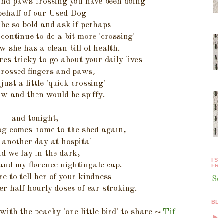
 and paws crossing you have been doing
behalf of our Used Dog
be so bold and ask if perhaps
continue to do a bit more 'crossing'
w she has a clean bill of health.
res tricky to go about your daily lives
crossed fingers and paws,
just a little 'quick crossing'
w and then would be spiffy.
and tonight,
g comes home to the shed again,
 another day at hospital
d we lay in the dark,
I 
and my florence nightingale cap.
FR
ure to tell her of your kindness
S
er half hourly doses of ear stroking.
B
ith the peachy 'one little bird' to share ~
Tif