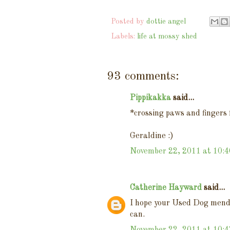
Posted by
dottie angel
Labels:
life at mossy shed
93 comments:
Pippikakka
said...
*crossing paws and finger
Geraldine :)
November 22, 2011 at 10:
Catherine Hayward
said...
I hope your Used Dog mends 
can.