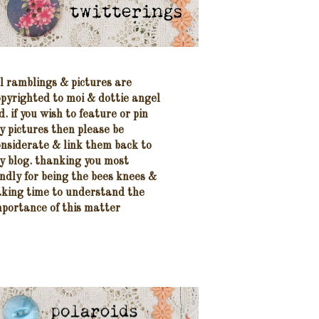
ll ramblings & pictures are
opyrighted to moi
& dottie angel
d.
if
you wish to feature
or pin
y pictures
then please be
onsiderate
& link them
back to
y blog.
thanking you most
indly
for being the bees knees &
aking time to understand the
mportance of this matter