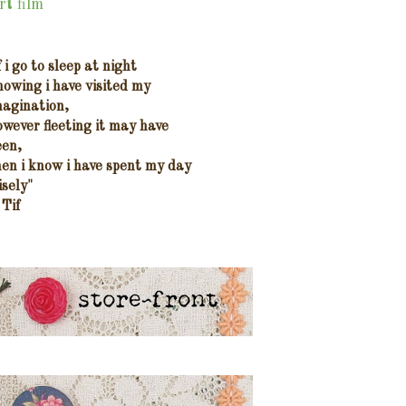
rt film
f i go to sleep at night
nowing i have visited my
magination,
owever fleeting it may have
een,
hen i know i have spent my day
isely"
 Tif