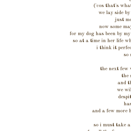
('cos that's wha
we lay side by
just m
now some may 
for my dog has been by my
so at a time in her life w
i think it perfe
so 
the next few 
the 
and t
we wi
despi
has
and a few more h
so i must take a