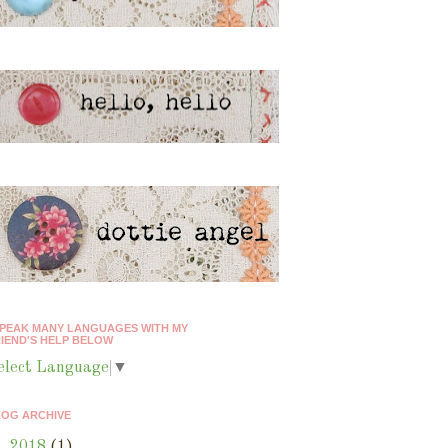
SPEAK MANY LANGUAGES WITH MY
IEND'S HELP BELOW
elect Language
▼
LOG ARCHIVE
►
2018
(1)