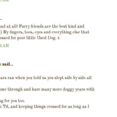
00 AM
..
mad at all! Furry friends are the best kind and
0) My fingers, toes, eyes and everything else that
rossed for poor little Used Dog. x
04 AM
s
said...
tears ran when you told us you slept side by side all
 come through and have many more doggy years with
ng for you too.
th Tif, and keeping things crossed for as long as I