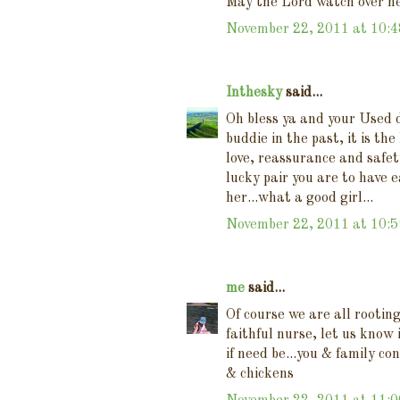
May the Lord watch over he
November 22, 2011 at 10:
Inthesky
said...
Oh bless ya and your Used d
buddie in the past, it is th
love, reassurance and safet
lucky pair you are to have e
her...what a good girl...
November 22, 2011 at 10:
me
said...
Of course we are all rootin
faithful nurse, let us know
if need be...you & family co
& chickens