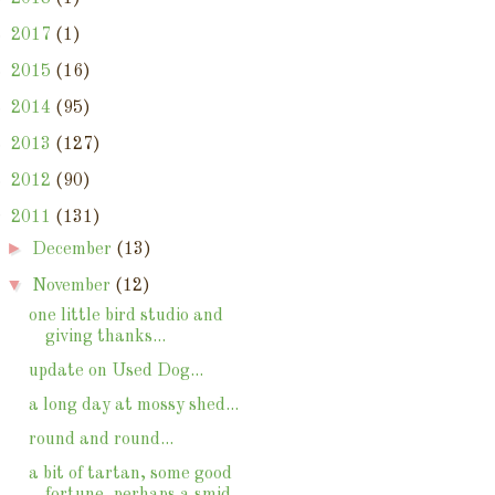
►
2017
(1)
►
2015
(16)
►
2014
(95)
►
2013
(127)
►
2012
(90)
▼
2011
(131)
►
December
(13)
▼
November
(12)
one little bird studio and
giving thanks...
update on Used Dog...
a long day at mossy shed...
round and round...
a bit of tartan, some good
fortune, perhaps a smid...