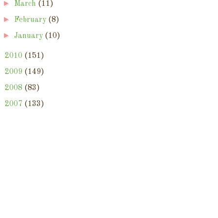
►
March
(11)
►
February
(8)
►
January
(10)
►
2010
(151)
►
2009
(149)
►
2008
(83)
►
2007
(133)