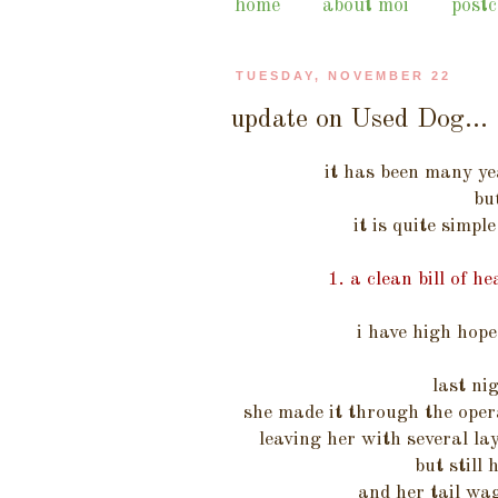
home
about moi
post
TUESDAY, NOVEMBER 22
update on Used Dog...
it has been many ye
bu
it is quite simpl
1. a clean bill of 
i have high hope
last n
she made it through the oper
leaving her with several lay
but still 
and her tail w