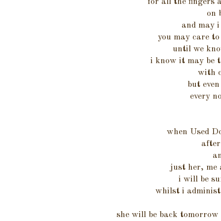
for all the fingers
on 
and may i 
you may care to 
until we kno
i know it may be t
with 
but even 
every no
when Used Do
after
an
just her, me 
i will be s
whilst i administ
she will be back tomorrow w