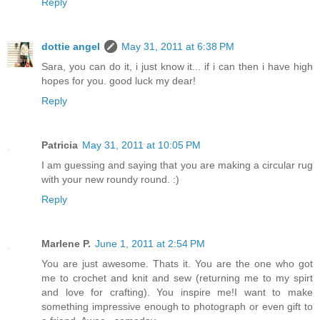
Reply
dottie angel
May 31, 2011 at 6:38 PM
Sara, you can do it, i just know it... if i can then i have high
hopes for you. good luck my dear!
Reply
Patricia
May 31, 2011 at 10:05 PM
I am guessing and saying that you are making a circular rug
with your new roundy round. :)
Reply
Marlene P.
June 1, 2011 at 2:54 PM
You are just awesome. Thats it. You are the one who got
me to crochet and knit and sew (returning me to my spirt
and love for crafting). You inspire me!I want to make
something impressive enough to photograph or even gift to