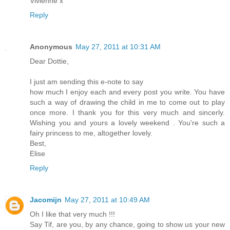
Vivienne x
Reply
Anonymous
May 27, 2011 at 10:31 AM
Dear Dottie,
I just am sending this e-note to say
how much I enjoy each and every post you write. You have
such a way of drawing the child in me to come out to play
once more. I thank you for this very much and sincerly.
Wishing you and yours a lovely weekend . You're such a
fairy princess to me, altogether lovely.
Best,
Elise
Reply
Jacomijn
May 27, 2011 at 10:49 AM
Oh I like that very much !!!
Say Tif, are you, by any chance, going to show us your new