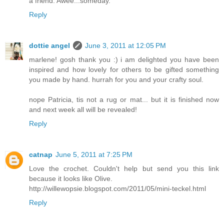
a friend. Awee...someday.
Reply
dottie angel
June 3, 2011 at 12:05 PM
marlene! gosh thank you :) i am delighted you have been
inspired and how lovely for others to be gifted something
you made by hand. hurrah for you and your crafty soul.
nope Patricia, tis not a rug or mat... but it is finished now
and next week all will be revealed!
Reply
catnap
June 5, 2011 at 7:25 PM
Love the crochet. Couldn't help but send you this link
because it looks like Olive.
http://willewopsie.blogspot.com/2011/05/mini-teckel.html
Reply