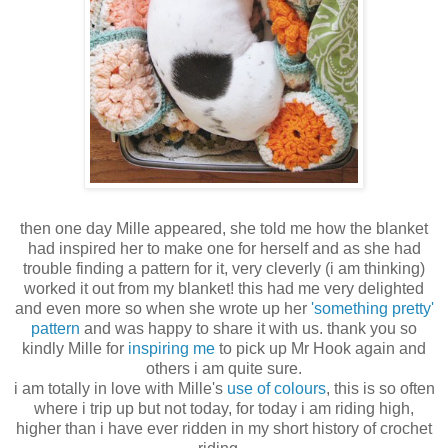
then one day Mille appeared, she told me how the blanket
had inspired her to make one for herself and as she had
trouble finding a pattern for it, very cleverly (i am thinking)
worked it out from my blanket! this had me very delighted
and even more so when she wrote up her
'something pretty'
pattern
and was happy to share it with us. thank you so
kindly Mille for
inspiring me
to pick up Mr Hook again and
others i am quite sure.
i am totally in love with Mille's
use of colours
, this is so often
where i trip up but not today, for today i am riding high,
higher than i have ever ridden in my short history of crochet