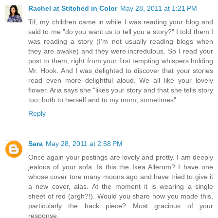
Rachel at Stitched in Color
May 28, 2011 at 1:21 PM
Tif, my children came in while I was reading your blog and
said to me "do you want us to tell you a story?" I told them I
was reading a story (I'm not usually reading blogs when
they are awake) and they were incredulous. So I read your
post to them, right from your first tempting whispers holding
Mr. Hook. And I was delighted to discover that your stories
read even more delightful aloud. We all like your lovely
flower. Aria says she "likes your story and that she tells story
too, both to herself and to my mom, sometimes".
Reply
Sara
May 28, 2011 at 2:58 PM
Once again your postings are lovely and pretty. I am deeply
jealous of your sofa. Is this the Ikea Allerum? I have one
whose cover tore many moons ago and have tried to give it
a new cover, alas. At the moment it is wearing a single
sheet of red (argh?!). Would you share how you made this,
particularly the back piece? Most gracious of your
response.