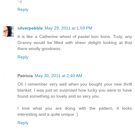
:-)
Reply
silverpebble
May 29, 2011 at 1:59 PM
It is like a Catherine wheel of pastel bon bons. Truly, any
Granny would be filled with sheer delight looking at that
there woolly goodness.
Reply
Patricia
May 30, 2011 at 2:40 AM
Oh I remember very well when you bought your new thrift
blanket. I was just so surprised how lucky you were to have
found something so lovely and so very you.
I love what you are doing with the pattern, it looks
interesting and a quite unique :)
Reply