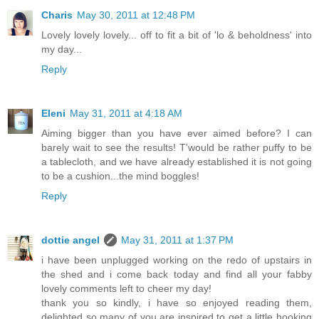
Charis
May 30, 2011 at 12:48 PM
Lovely lovely lovely... off to fit a bit of 'lo & beholdness' into
my day...
Reply
Eleni
May 31, 2011 at 4:18 AM
Aiming bigger than you have ever aimed before? I can
barely wait to see the results! T'would be rather puffy to be
a tablecloth, and we have already established it is not going
to be a cushion...the mind boggles!
Reply
dottie angel
May 31, 2011 at 1:37 PM
i have been unplugged working on the redo of upstairs in
the shed and i come back today and find all your fabby
lovely comments left to cheer my day!
thank you so kindly, i have so enjoyed reading them,
delighted so many of you are inspired to get a little hooking