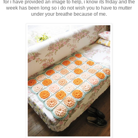
for i have provided an image to help, i know its friday and the
week has been long so i do not wish you to have to mutter
under your breathe because of me.