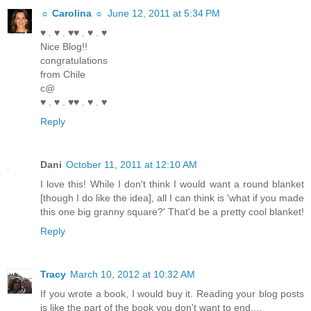
☼ Carolina ☼
June 12, 2011 at 5:34 PM
♥ . ♥ . ♥♥ . ♥ . ♥
Nice Blog!!
congratulations
from Chile
c@
♥ . ♥ . ♥♥ . ♥ . ♥
Reply
Dani
October 11, 2011 at 12:10 AM
I love this! While I don't think I would want a round blanket
[though I do like the idea], all I can think is 'what if you made
this one big granny square?' That'd be a pretty cool blanket!
Reply
Tracy
March 10, 2012 at 10:32 AM
If you wrote a book, I would buy it. Reading your blog posts
is like the part of the book you don't want to end....