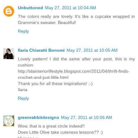
Unbuttoned
May 27, 2011 at 10:04 AM
The colors really are lovely. It's like a cupcake wrapped in
Grammie's sweater. Beautiful!
Reply
Ilaria Chiaratti Bonomi
May 27, 2011 at 10:05 AM
Lovely pattern! I did the same after your post, this is my
cushion:
http://idainteriorlifestyle.blogspot.com/2011/04/thrift-finds-
crochet-and-just-little.html
Thank you for all these inspirations! ;-)
Ilaria
Reply
greenrabbitdesigns
May 27, 2011 at 10:06 AM
Wow, that is a great circle indeed!!
Does Little Olive take cuteness lessons?? :)