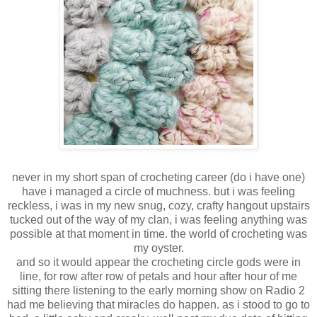
never in my short span of crocheting career (do i have one)
have i managed a circle of muchness. but i was feeling
reckless, i was in my new snug, cozy, crafty hangout upstairs
tucked out of the way of my clan, i was feeling anything was
possible at that moment in time. the world of crocheting was
my oyster.
and so it would appear the crocheting circle gods were in
line, for row after row of petals and hour after hour of me
sitting there listening to the early morning show on Radio 2
had me believing that miracles do happen. as i stood to go to