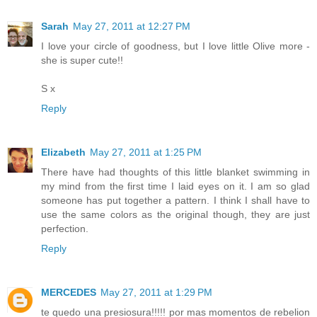
Sarah
May 27, 2011 at 12:27 PM
I love your circle of goodness, but I love little Olive more -
she is super cute!!
S x
Reply
Elizabeth
May 27, 2011 at 1:25 PM
There have had thoughts of this little blanket swimming in
my mind from the first time I laid eyes on it. I am so glad
someone has put together a pattern. I think I shall have to
use the same colors as the original though, they are just
perfection.
Reply
MERCEDES
May 27, 2011 at 1:29 PM
te quedo una presiosura!!!!! por mas momentos de rebelion