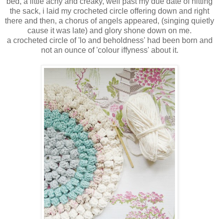
bed, a little achy and creaky, well past my due date of hitting
the sack, i laid my crocheted circle offering down and right
there and then, a chorus of angels appeared, (singing quietly
cause it was late) and glory shone down on me.
a crocheted circle of 'lo and beholdness' had been born and
not an ounce of 'colour iffyness' about it.