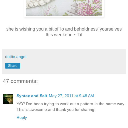
she is wishing you a bit of 'lo and beholdness' yourselves
this weekend ~ Tif
dottie angel
Share
47 comments:
Syntax and Salt
May 27, 2011 at 9:48 AM
YAY! I've been trying to work out a pattern in the same way.
This is awesome and thank you for sharing.
Reply