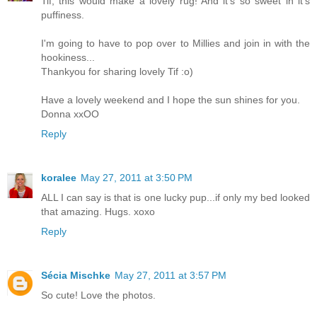
Tif, this would make a lovely rug! And it's so sweet in it's
puffiness.
I'm going to have to pop over to Millies and join in with the
hookiness...
Thankyou for sharing lovely Tif :o)
Have a lovely weekend and I hope the sun shines for you.
Donna xxOO
Reply
koralee
May 27, 2011 at 3:50 PM
ALL I can say is that is one lucky pup...if only my bed looked
that amazing. Hugs. xoxo
Reply
Sécia Mischke
May 27, 2011 at 3:57 PM
So cute! Love the photos.