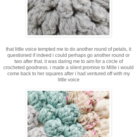
that little voice tempted me to do another round of petals, it
questioned if indeed i could perhaps go another round or
two after that. it was daring me to aim for a circle of
crocheted goodness. i made a silent promise to Mille i would
come back to her squares after i had ventured off with my
little voice