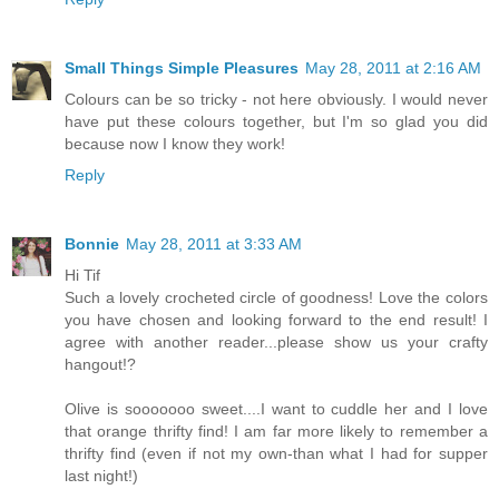
Small Things Simple Pleasures
May 28, 2011 at 2:16 AM
Colours can be so tricky - not here obviously. I would never
have put these colours together, but I'm so glad you did
because now I know they work!
Reply
Bonnie
May 28, 2011 at 3:33 AM
Hi Tif
Such a lovely crocheted circle of goodness! Love the colors
you have chosen and looking forward to the end result! I
agree with another reader...please show us your crafty
hangout!?
Olive is sooooooo sweet....I want to cuddle her and I love
that orange thrifty find! I am far more likely to remember a
thrifty find (even if not my own-than what I had for supper
last night!)