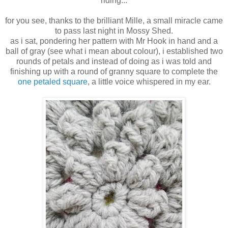
riding...
for you see, thanks to the brilliant Mille, a small miracle came
to pass last night in Mossy Shed.
as i sat, pondering her pattern with Mr Hook in hand and a
ball of gray (see what i mean about colour), i established two
rounds of petals and instead of doing as i was told and
finishing up with a round of granny square to complete the
one petaled square
, a little voice whispered in my ear.