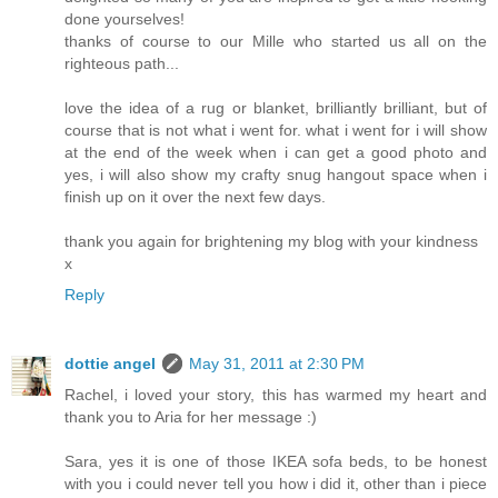
done yourselves!
thanks of course to our Mille who started us all on the
righteous path...
love the idea of a rug or blanket, brilliantly brilliant, but of
course that is not what i went for. what i went for i will show
at the end of the week when i can get a good photo and
yes, i will also show my crafty snug hangout space when i
finish up on it over the next few days.
thank you again for brightening my blog with your kindness
x
Reply
dottie angel
May 31, 2011 at 2:30 PM
Rachel, i loved your story, this has warmed my heart and
thank you to Aria for her message :)
Sara, yes it is one of those IKEA sofa beds, to be honest
with you i could never tell you how i did it, other than i piece