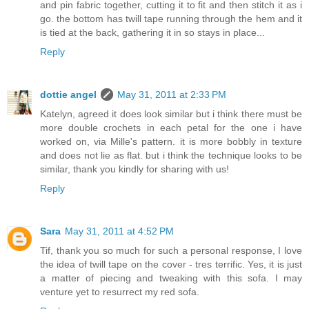
and pin fabric together, cutting it to fit and then stitch it as i
go. the bottom has twill tape running through the hem and it
is tied at the back, gathering it in so stays in place...
Reply
dottie angel
May 31, 2011 at 2:33 PM
Katelyn, agreed it does look similar but i think there must be
more double crochets in each petal for the one i have
worked on, via Mille's pattern. it is more bobbly in texture
and does not lie as flat. but i think the technique looks to be
similar, thank you kindly for sharing with us!
Reply
Sara
May 31, 2011 at 4:52 PM
Tif, thank you so much for such a personal response, I love
the idea of twill tape on the cover - tres terrific. Yes, it is just
a matter of piecing and tweaking with this sofa. I may
venture yet to resurrect my red sofa.