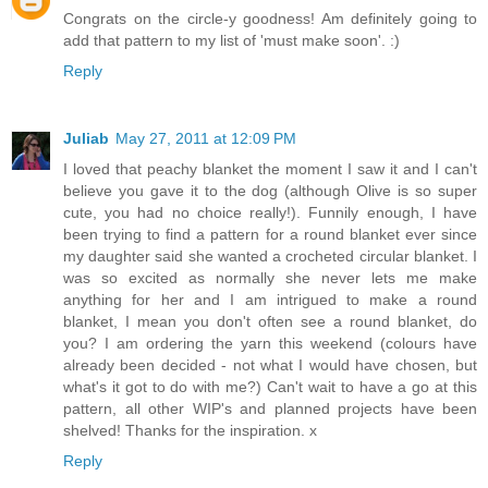
Congrats on the circle-y goodness! Am definitely going to
add that pattern to my list of 'must make soon'. :)
Reply
Juliab
May 27, 2011 at 12:09 PM
I loved that peachy blanket the moment I saw it and I can't
believe you gave it to the dog (although Olive is so super
cute, you had no choice really!). Funnily enough, I have
been trying to find a pattern for a round blanket ever since
my daughter said she wanted a crocheted circular blanket. I
was so excited as normally she never lets me make
anything for her and I am intrigued to make a round
blanket, I mean you don't often see a round blanket, do
you? I am ordering the yarn this weekend (colours have
already been decided - not what I would have chosen, but
what's it got to do with me?) Can't wait to have a go at this
pattern, all other WIP's and planned projects have been
shelved! Thanks for the inspiration. x
Reply