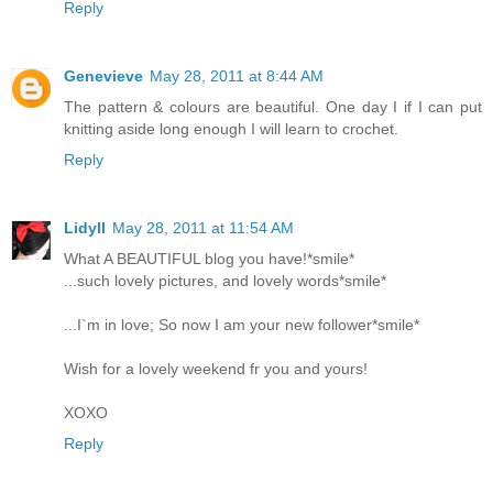
Reply
Genevieve
May 28, 2011 at 8:44 AM
The pattern & colours are beautiful. One day I if I can put
knitting aside long enough I will learn to crochet.
Reply
Lidyll
May 28, 2011 at 11:54 AM
What A BEAUTIFUL blog you have!*smile*
...such lovely pictures, and lovely words*smile*
...I`m in love; So now I am your new follower*smile*
Wish for a lovely weekend fr you and yours!
XOXO
Reply