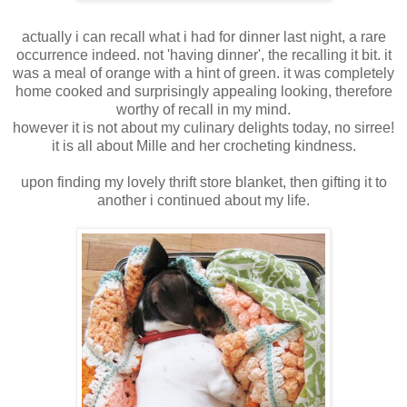
actually i can recall what i had for dinner last night, a rare
occurrence indeed. not 'having dinner', the recalling it bit. it
was a meal of orange with a hint of green. it was completely
home cooked and surprisingly appealing looking, therefore
worthy of recall in my mind.
however it is not about my culinary delights today, no sirree!
it is all about Mille and her crocheting kindness.
upon finding my lovely thrift store blanket, then gifting it to
another i continued about my life.