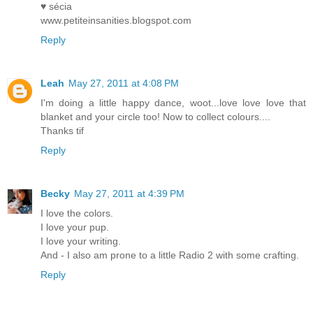
♥ sécia
www.petiteinsanities.blogspot.com
Reply
Leah
May 27, 2011 at 4:08 PM
I'm doing a little happy dance, woot...love love love that
blanket and your circle too! Now to collect colours....
Thanks tif
Reply
Becky
May 27, 2011 at 4:39 PM
I love the colors.
I love your pup.
I love your writing.
And - I also am prone to a little Radio 2 with some crafting.
Reply