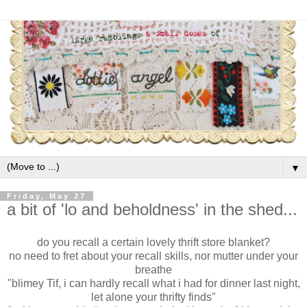
▼
Friday, May 27
a bit of 'lo and beholdness' in the shed...
do you recall a certain lovely thrift store blanket?
no need to fret about your recall skills, nor mutter under your
breathe
"blimey Tif, i can hardly recall what i had for dinner last night,
let alone your thrifty finds"