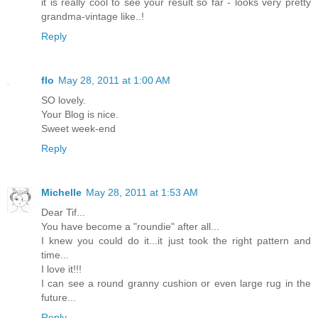
it is really cool to see your result so far - looks very pretty
grandma-vintage like..!
Reply
flo
May 28, 2011 at 1:00 AM
SO lovely.
Your Blog is nice.
Sweet week-end
Reply
Michelle
May 28, 2011 at 1:53 AM
Dear Tif...
You have become a "roundie" after all...
I knew you could do it...it just took the right pattern and
time...
I love it!!!
I can see a round granny cushion or even large rug in the
future...
Reply