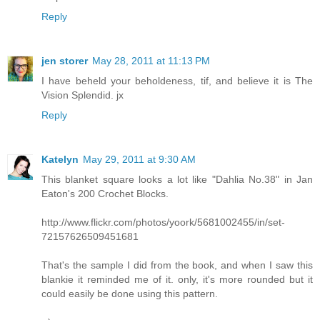
Reply
jen storer
May 28, 2011 at 11:13 PM
I have beheld your beholdeness, tif, and believe it is The
Vision Splendid. jx
Reply
Katelyn
May 29, 2011 at 9:30 AM
This blanket square looks a lot like "Dahlia No.38" in Jan
Eaton's 200 Crochet Blocks.
http://www.flickr.com/photos/yoork/5681002455/in/set-
72157626509451681
That's the sample I did from the book, and when I saw this
blankie it reminded me of it. only, it's more rounded but it
could easily be done using this pattern.