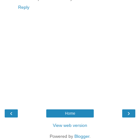
Reply
‹
›
Home
View web version
Powered by
Blogger
.