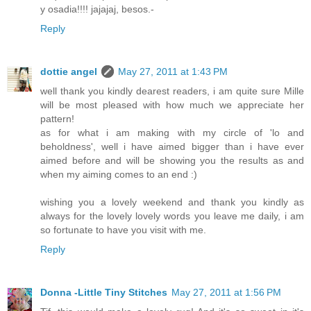
y osadia!!!! jajajaj, besos.-
Reply
dottie angel
May 27, 2011 at 1:43 PM
well thank you kindly dearest readers, i am quite sure Mille
will be most pleased with how much we appreciate her
pattern!
as for what i am making with my circle of 'lo and
beholdness', well i have aimed bigger than i have ever
aimed before and will be showing you the results as and
when my aiming comes to an end :)
wishing you a lovely weekend and thank you kindly as
always for the lovely lovely words you leave me daily, i am
so fortunate to have you visit with me.
Reply
Donna -Little Tiny Stitches
May 27, 2011 at 1:56 PM