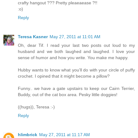
crafty hangout ??? Pretty pleaeaease ?!!
:o)
Reply
Teresa Kasner
May 27, 2011 at 11:01 AM
Oh, dear Tif. I read your last two posts out loud to my
husband and we both laughed and laughed. I love your
sense of humor and how you write. You make me happy.
Hubby wants to know what you'll do with your circle of puffy
crochet. I opined that it might become a pillow?
Funny.. we have a gate upstairs to keep our Cairn Terrier,
Buddy, out of the cat box area. Pesky little doggies!
((hugs)), Teresa :-)
Reply
hlimbrick
May 27, 2011 at 11:17 AM