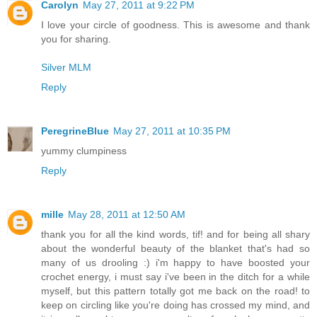
Carolyn
May 27, 2011 at 9:22 PM
I love your circle of goodness. This is awesome and thank
you for sharing.
Silver MLM
Reply
PeregrineBlue
May 27, 2011 at 10:35 PM
yummy clumpiness
Reply
mille
May 28, 2011 at 12:50 AM
thank you for all the kind words, tif! and for being all shary
about the wonderful beauty of the blanket that's had so
many of us drooling :) i'm happy to have boosted your
crochet energy, i must say i've been in the ditch for a while
myself, but this pattern totally got me back on the road! to
keep on circling like you're doing has crossed my mind, and